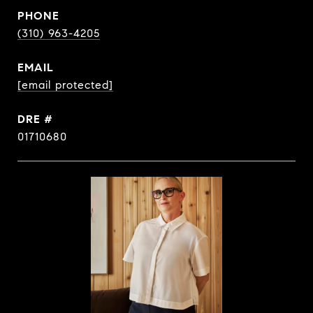
PHONE
(310) 963-4205
EMAIL
[email protected]
DRE #
01710680