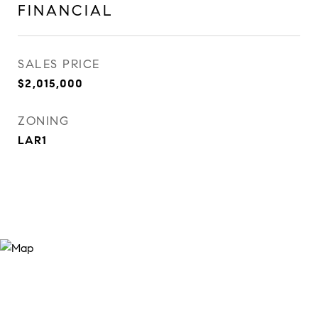
FINANCIAL
SALES PRICE
$2,015,000
ZONING
LAR1