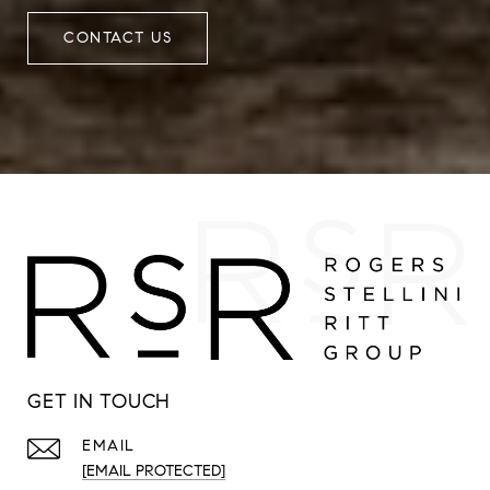
CONTACT US
GET IN TOUCH
EMAIL
[EMAIL PROTECTED]