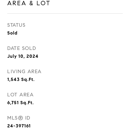
AREA & LOT
STATUS
Sold
DATE SOLD
July 10, 2024
LIVING AREA
1,543
Sq.Ft.
LOT AREA
6,751
Sq.Ft.
MLS® ID
24-397161