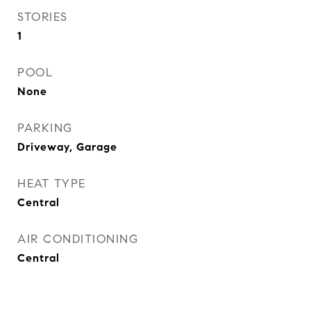
STORIES
1
POOL
None
PARKING
Driveway, Garage
HEAT TYPE
Central
AIR CONDITIONING
Central