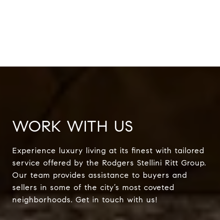
WORK WITH US
Experience luxury living at its finest with tailored
service offered by the Rodgers Stellini Ritt Group.
Our team provides assistance to buyers and
sellers in some of the city’s most coveted
neighborhoods. Get in touch with us!