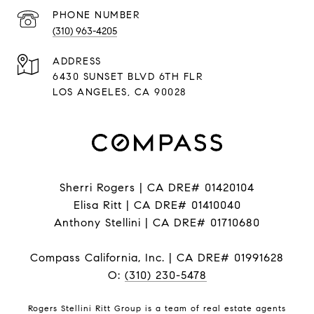
PHONE NUMBER
(310) 963-4205
ADDRESS
6430 SUNSET BLVD 6TH FLR
LOS ANGELES, CA 90028
Sherri Rogers | CA DRE# 01420104
Elisa Ritt | CA DRE# 01410040
Anthony Stellini | CA DRE# 01710680
Compass California, Inc. | CA DRE# 01991628
O:
(310) 230-5478
Rogers Stellini Ritt Group is a team of real estate agents