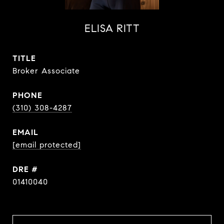
ELISA RITT
TITLE
Broker Associate
PHONE
(310) 308-4287
EMAIL
[email protected]
DRE #
01410040