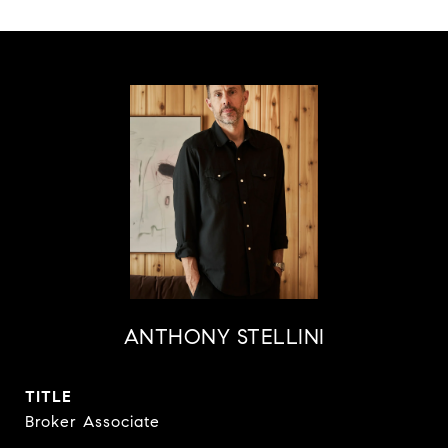
ANTHONY STELLINI
TITLE
Broker Associate