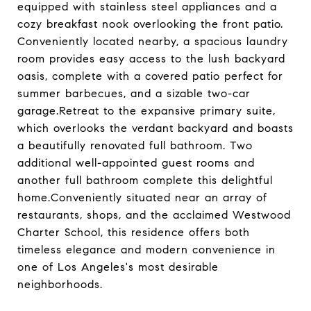
equipped with stainless steel appliances and a
cozy breakfast nook overlooking the front patio.
Conveniently located nearby, a spacious laundry
room provides easy access to the lush backyard
oasis, complete with a covered patio perfect for
summer barbecues, and a sizable two-car
garage.Retreat to the expansive primary suite,
which overlooks the verdant backyard and boasts
a beautifully renovated full bathroom. Two
additional well-appointed guest rooms and
another full bathroom complete this delightful
home.Conveniently situated near an array of
restaurants, shops, and the acclaimed Westwood
Charter School, this residence offers both
timeless elegance and modern convenience in
one of Los Angeles's most desirable
neighborhoods.