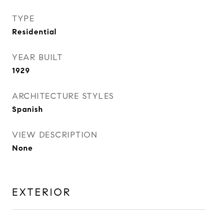
TYPE
Residential
YEAR BUILT
1929
ARCHITECTURE STYLES
Spanish
VIEW DESCRIPTION
None
EXTERIOR