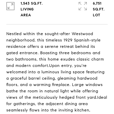
1,543 SQ.FT.
6,751
LIVING
SQ.FT.
Nestled within the sought-after Westwood
neighborhood, this timeless 1929 Spanish-style
residence offers a serene retreat behind its
gated entrance. Boasting three bedrooms and
two bathrooms, this home exudes classic charm
and modern comfort.Upon entry, you're
welcomed into a luminous living space featuring
a graceful barrel ceiling, gleaming hardwood
floors, and a warming fireplace. Large windows
bathe the room in natural light while offering
views of the meticulously hedged front yard.Ideal
for gatherings, the adjacent dining area
seamlessly flows into the inviting kitchen,