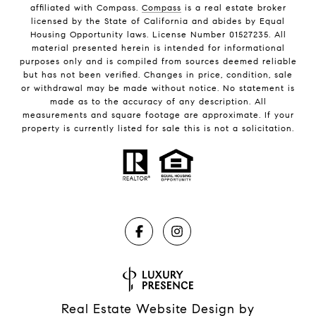
affiliated with Compass.
Compass
is a real estate broker
licensed by the State of California and abides by Equal
Housing Opportunity laws. License Number 01527235. All
material presented herein is intended for informational
purposes only and is compiled from sources deemed reliable
but has not been verified. Changes in price, condition, sale
or withdrawal may be made without notice. No statement is
made as to the accuracy of any description. All
measurements and square footage are approximate. If your
property is currently listed for sale this is not a solicitation.
Real Estate Website Design by