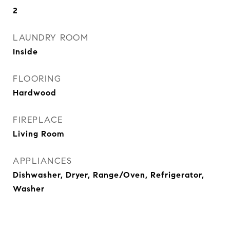
2
LAUNDRY ROOM
Inside
FLOORING
Hardwood
FIREPLACE
Living Room
APPLIANCES
Dishwasher, Dryer, Range/Oven, Refrigerator,
Washer