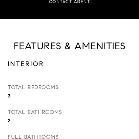
CONTACT AGENT
FEATURES & AMENITIES
INTERIOR
TOTAL BEDROOMS
3
TOTAL BATHROOMS
2
FULL BATHROOMS