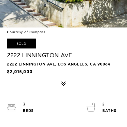
Courtesy of Compass
SOLD
2222 LINNINGTON AVE
2222 LINNINGTON AVE, LOS ANGELES, CA 90064
$2,015,000
3
2