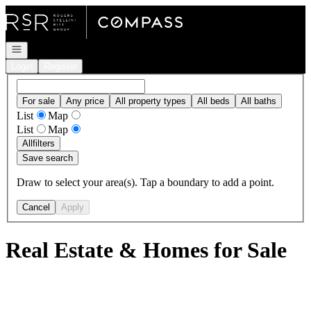
Go to: Homepage
Open navigation
Login
Register
For sale
Any price
All property types
All beds
All baths
List
Map
List
Map
All
filters
Save search
Draw to select your area(s). Tap a boundary to add a point.
Cancel
Apply
Real Estate & Homes for Sale