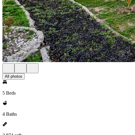
All photos
5 Beds
4 Baths