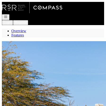
Go to: Homepage
Open navigation
Login
Register
Overview
Features