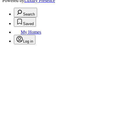
Powered by
Luxury Presence
Search
Saved
My Homes
Log in