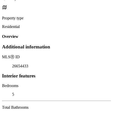
Property type
Residential
Overview
Additional information
MLS
Ⓡ
ID
26654433
Interior features
Bedrooms
5
Total Bathrooms