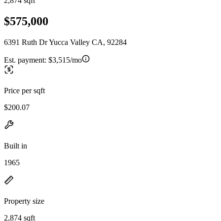
2,874 sqft
$575,000
6391 Ruth Dr Yucca Valley CA, 92284
Est. payment:
$3,515/mo
Price per sqft
$200.07
Built in
1965
Property size
2,874 sqft