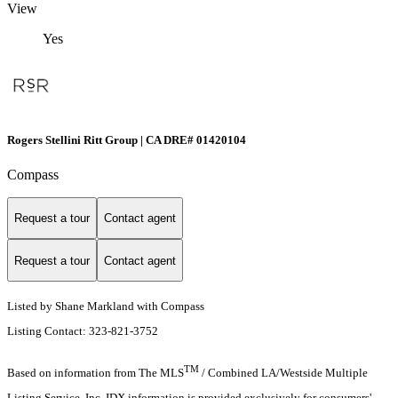
View
Yes
Rogers Stellini Ritt Group | CA DRE# 01420104
Compass
Request a tour
Contact agent
Request a tour
Contact agent
Listed by Shane Markland with Compass
Listing Contact: 323-821-3752
TM
Based on information from The MLS
/ Combined LA/Westside Multiple
Listing Service, Inc. IDX information is provided exclusively for consumers'