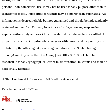
personal, non-commercial use, it may not be used for any purpose other than to
identify prospective properties consumers may be interested in purchasing. All
information is deemed reliable but not guaranteed and should be independently
reviewed and verified. Property locations as displayed on any map are best
approximations only and exact locations should be independently verified. All
properties are subject to prior sale, change or withdrawal, and may or may not
be listed by the office/agent presenting the information. Neither listing
broker(s) nor Rogers Stellini Ritt Group | CA DRE# 01420104 shall be
responsible for any typographical errors, misinformation, misprints and shall be
held totally harmless.
©2026 Combined L.A./Westside MLS. All rights reserved.
Data last updated 8/7/2026
.