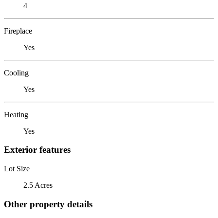
4
Fireplace
Yes
Cooling
Yes
Heating
Yes
Exterior features
Lot Size
2.5 Acres
Other property details