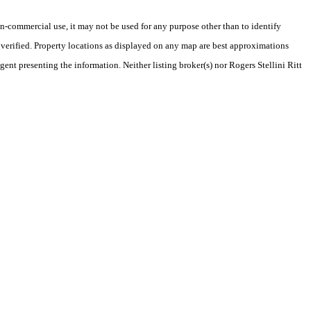
-commercial use, it may not be used for any purpose other than to identify
verified. Property locations as displayed on any map are best approximations
gent presenting the information. Neither listing broker(s) nor Rogers Stellini Ritt