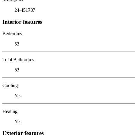
24-451787
Interior features
Bedrooms
53
Total Bathrooms
53
Cooling
Yes
Heating
Yes
Exterior features