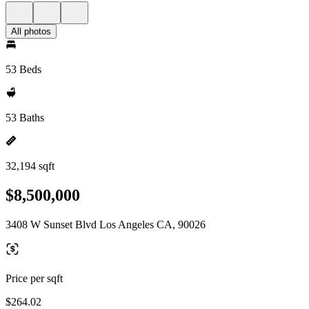
All photos
53 Beds
53 Baths
32,194 sqft
$8,500,000
3408 W Sunset Blvd Los Angeles CA, 90026
Price per sqft
$264.02