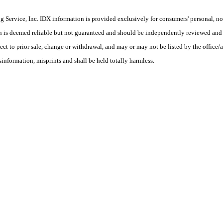
Service, Inc. IDX information is provided exclusively for consumers' personal, non
on is deemed reliable but not guaranteed and should be independently reviewed and 
ct to prior sale, change or withdrawal, and may or may not be listed by the office/a
nformation, misprints and shall be held totally harmless.