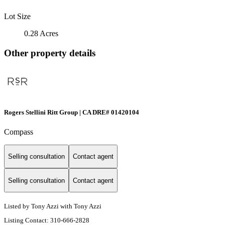
Lot Size
0.28 Acres
Other property details
Rogers Stellini Ritt Group | CA DRE# 01420104
Compass
Selling consultation
Contact agent
Selling consultation
Contact agent
Listed by Tony Azzi with Tony Azzi
Listing Contact: 310-666-2828