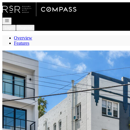
Go to: Homepage
Open navigation
Login
Register
Overview
Features