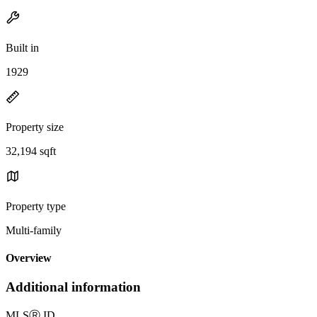
Built in
1929
Property size
32,194 sqft
Property type
Multi-family
Overview
Additional information
MLS
Ⓡ
ID