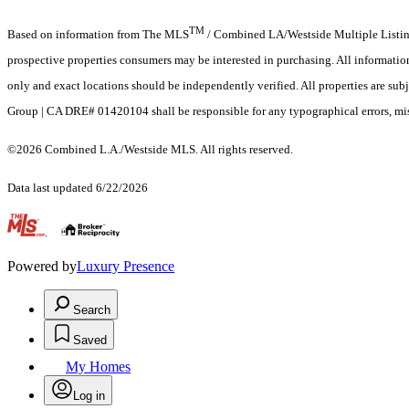
TM
Based on information from The MLS
/ Combined LA/Westside Multiple Listing 
prospective properties consumers may be interested in purchasing. All informati
only and exact locations should be independently verified. All properties are subje
Group | CA DRE# 01420104 shall be responsible for any typographical errors, misi
©2026 Combined L.A./Westside MLS. All rights reserved.
Data last updated 6/22/2026
.
Powered by
Luxury Presence
Search
Saved
My Homes
Log in