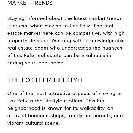
MARKET TRENDS
Staying informed about the latest market trends
is crucial when moving to Los Feliz. The real
estate market here can be competitive, with high
property demand. Working with a knowledgeable
real estate agent who understands the nuances
of Los Feliz real estate can be invaluable in
finding your ideal home.
THE LOS FELIZ LIFESTYLE
One of the most attractive aspects of moving to
Los Feliz is the lifestyle it offers. This hip
neighborhood is known for its walkability, an
array of boutique shops, trendy restaurants, and
vibrant cultural scene.