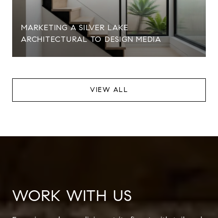
MARKETING A SILVER LAKE
ARCHITECTURAL TO DESIGN MEDIA
VIEW ALL
WORK WITH US