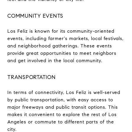
COMMUNITY EVENTS
Los Feliz is known for its community-oriented
events, including farmer's markets, local festivals,
and neighborhood gatherings. These events
provide great opportunities to meet neighbors
and get involved in the local community.
TRANSPORTATION
In terms of connectivity, Los Feliz is well-served
by public transportation, with easy access to
major freeways and public transit options. This
makes it convenient to explore the rest of Los
Angeles or commute to different parts of the
city.