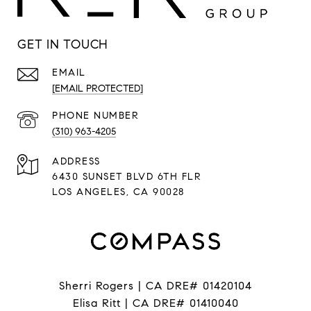
GET IN TOUCH
EMAIL
[EMAIL PROTECTED]
PHONE NUMBER
(310) 963-4205
ADDRESS
6430 SUNSET BLVD 6TH FLR
LOS ANGELES, CA 90028
Sherri Rogers | CA DRE# 01420104
Elisa Ritt | CA DRE# 01410040