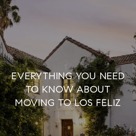
EVERYTHING YOU NEED
TO KNOW ABOUT
MOVING TO LOS FELIZ