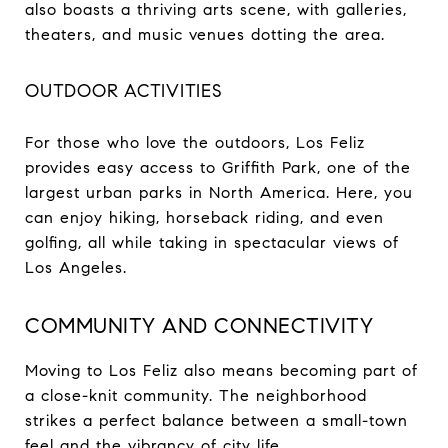
also boasts a thriving arts scene, with galleries,
theaters, and music venues dotting the area.
OUTDOOR ACTIVITIES
For those who love the outdoors, Los Feliz
provides easy access to Griffith Park, one of the
largest urban parks in North America. Here, you
can enjoy hiking, horseback riding, and even
golfing, all while taking in spectacular views of
Los Angeles.
COMMUNITY AND CONNECTIVITY
Moving to Los Feliz also means becoming part of
a close-knit community. The neighborhood
strikes a perfect balance between a small-town
feel and the vibrancy of city life.