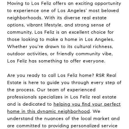
Moving to Los Feliz offers an exciting opportunity
to experience one of Los Angeles' most beloved
neighborhoods. With its diverse real estate
options, vibrant lifestyle, and strong sense of
community, Los Feliz is an excellent choice for
those looking to make a home in Los Angeles.
Whether you're drawn to its cultural richness,
outdoor activities, or friendly community vibe,
Los Feliz has something to offer everyone.
Are you ready to call Los Feliz home? RSR Real
Estate is here to guide you through every step of
the process. Our team of experienced
professionals specializes in Los Feliz real estate
and is dedicated to
helping you find your perfect
home in this dynamic neighborhood
. We
understand the nuances of the local market and
are committed to providing personalized service