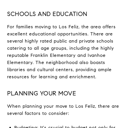
SCHOOLS AND EDUCATION
For families moving to Los Feliz, the area offers
excellent educational opportunities. There are
several highly rated public and private schools
catering to all age groups, including the highly
reputable Franklin Elementary and Ivanhoe
Elementary. The neighborhood also boasts
libraries and cultural centers, providing ample
resources for learning and enrichment.
PLANNING YOUR MOVE
When planning your move to Los Feliz, there are
several factors to consider:
Budgeting: It's crucial to budget not only for