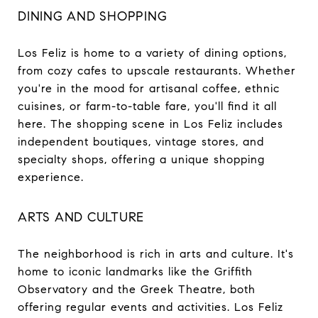
DINING AND SHOPPING
Los Feliz is home to a variety of dining options,
from cozy cafes to upscale restaurants. Whether
you're in the mood for artisanal coffee, ethnic
cuisines, or farm-to-table fare, you'll find it all
here. The shopping scene in Los Feliz includes
independent boutiques, vintage stores, and
specialty shops, offering a unique shopping
experience.
ARTS AND CULTURE
The neighborhood is rich in arts and culture. It's
home to iconic landmarks like the Griffith
Observatory and the Greek Theatre, both
offering regular events and activities. Los Feliz