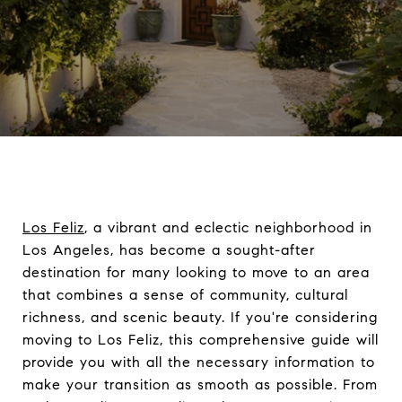
Los Feliz
, a vibrant and eclectic neighborhood in
Los Angeles, has become a sought-after
destination for many looking to move to an area
that combines a sense of community, cultural
richness, and scenic beauty. If you're considering
moving to Los Feliz, this comprehensive guide will
provide you with all the necessary information to
make your transition as smooth as possible. From