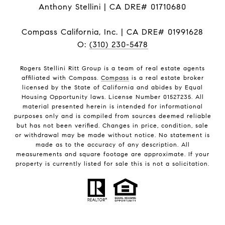
Anthony Stellini | CA DRE# 01710680
Compass California, Inc. | CA DRE# 01991628
O:
(310) 230-5478
Rogers Stellini Ritt Group is a team of real estate agents
affiliated with Compass.
Compass
is a real estate broker
licensed by the State of California and abides by Equal
Housing Opportunity laws. License Number 01527235. All
material presented herein is intended for informational
purposes only and is compiled from sources deemed reliable
but has not been verified. Changes in price, condition, sale
or withdrawal may be made without notice. No statement is
made as to the accuracy of any description. All
measurements and square footage are approximate. If your
property is currently listed for sale this is not a solicitation.