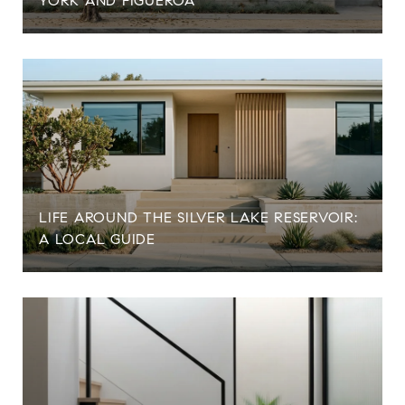
YORK AND FIGUEROA
LIFE AROUND THE SILVER LAKE RESERVOIR:
A LOCAL GUIDE