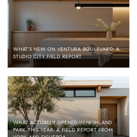
WHAT'S NEW ON VENTURA BOULEVARD: A
STUDIO CITY FIELD REPORT
WHAT ACTUALLY OPENED IN HIGHLAND
PARK THIS YEAR: A FIELD REPORT FROM