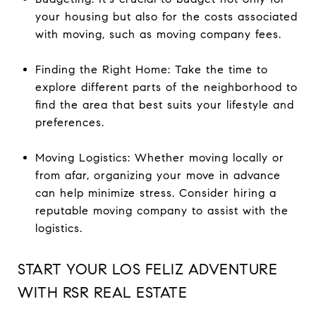
your housing but also for the costs associated
with moving, such as moving company fees.
Finding the Right Home: Take the time to
explore different parts of the neighborhood to
find the area that best suits your lifestyle and
preferences.
Moving Logistics: Whether moving locally or
from afar, organizing your move in advance
can help minimize stress. Consider hiring a
reputable moving company to assist with the
logistics.
START YOUR LOS FELIZ ADVENTURE
WITH RSR REAL ESTATE