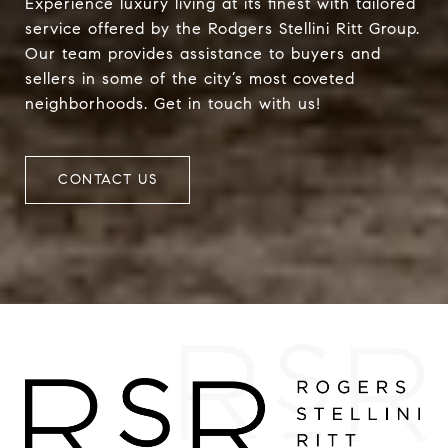
Experience luxury living at its finest with tailored
service offered by the Rodgers Stellini Ritt Group.
Our team provides assistance to buyers and
sellers in some of the city’s most coveted
neighborhoods. Get in touch with us!
CONTACT US