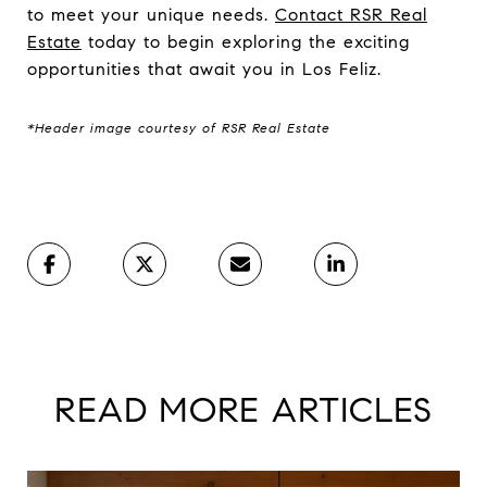
to meet your unique needs.
Contact RSR Real
Estate
today to begin exploring the exciting
opportunities that await you in Los Feliz.
*Header image courtesy of RSR Real Estate
READ MORE ARTICLES