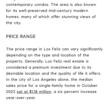
contemporary condos. The area is also known
for its well-preserved mid-century modern
homes, many of which offer stunning views of
the city.
PRICE RANGE
The price range in Los Feliz can vary significantly
depending on the type and location of the
property. Generally, Los Feliz real estate is
considered a premium investment due to its
desirable location and the quality of life it offers.
In the city of Los Angeles alone, the median
sales price for a single-family home in October
2023
sat at $1.18 million
, a six percent increase
year-over-year.