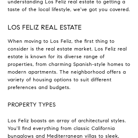
understanding Los Feliz real estate to getting a
taste of the local lifestyle, we've got you covered.
LOS FELIZ REAL ESTATE
When moving to Los Feliz, the first thing to
consider is the real estate market. Los Feliz real
estate is known for its diverse range of
properties, from charming Spanish-style homes to
modern apartments. The neighborhood offers a
variety of housing options to suit different
preferences and budgets.
PROPERTY TYPES
Los Feliz boasts an array of architectural styles.
You'll find everything from classic California
bungalows and Mediterranean villas to sleek,